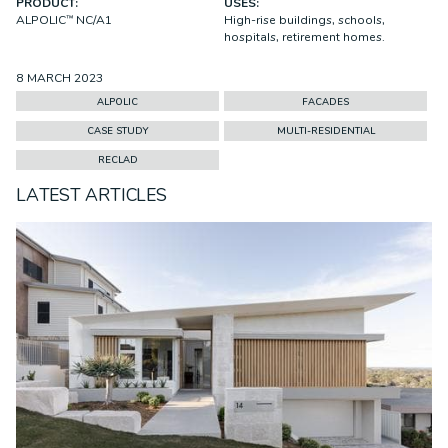
PRODUCT:
USES:
ALPOLIC™ NC/A1
High-rise buildings, schools,
hospitals, retirement homes.
8 MARCH 2023
ALPOLIC
FACADES
CASE STUDY
MULTI-RESIDENTIAL
RECLAD
LATEST ARTICLES