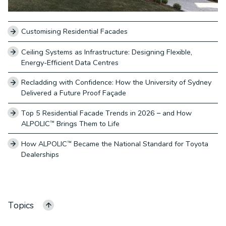
Customising Residential Facades
Ceiling Systems as Infrastructure: Designing Flexible,
Energy-Efficient Data Centres
Recladding with Confidence: How the University of Sydney
Delivered a Future Proof Façade
Top 5 Residential Facade Trends in 2026 – and How
ALPOLIC™ Brings Them to Life
How ALPOLIC™ Became the National Standard for Toyota
Dealerships
Topics
ALL CATEGORIES
ALPOLIC