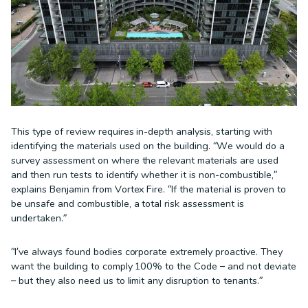
This type of review requires in-depth analysis, starting with
identifying the materials used on the building. “We would do a
survey assessment on where the relevant materials are used
and then run tests to identify whether it is non-combustible,”
explains Benjamin from Vortex Fire. “If the material is proven to
be unsafe and combustible, a total risk assessment is
undertaken.”
“I’ve always found bodies corporate extremely proactive. They
want the building to comply 100% to the Code – and not deviate
– but they also need us to limit any disruption to tenants.”