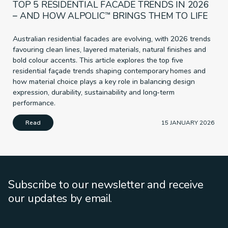
TOP 5 RESIDENTIAL FACADE TRENDS IN 2026
– AND HOW ALPOLIC™ BRINGS THEM TO LIFE
Australian residential facades are evolving, with 2026 trends
favouring clean lines, layered materials, natural finishes and
bold colour accents. This article explores the top five
residential façade trends shaping contemporary homes and
how material choice plays a key role in balancing design
expression, durability, sustainability and long-term
performance.
Read
15 JANUARY 2026
Subscribe to our newsletter and receive
our updates by email.