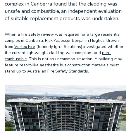
complex in Canberra found that the cladding was
unsafe and combustible, an independent evaluation
of suitable replacement products was undertaken.
When a fire safety review was required for a large residential
complex in Canberra, Risk Assessor Benjamin Hughes-Brown
from
Vortex Fire
(formerly Ignis Solutions) investigated whether
the current lightweight cladding was compliant and
non-
combustible
. This is not an uncommon situation. A building may
feature resort-like aesthetics but construction materials must
stand up to Australian Fire Safety Standards.