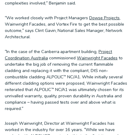
complexities involved,” Benjamin said.
“We worked closely with Project Managers
Dowse Projects
,
Wainwright Facades, and Vortex Fire to get the best possible
outcome,” says Clint Gavin, National Sales Manager, Network
Architectural.
“In the case of the Canberra apartment building,
Project
Coordination Australia
commissioned
Wainwright Facades
to
undertake the big job of removing the current flammable
cladding and replacing it with the compliant, DtS non-
combustible cladding ALPOLIC™ NC/A1. While initially several
different cladding options were proposed, Wainwright Facades
reiterated that ALPOLIC™ NC/A1 was ultimately chosen for its
unrivalled warranty, quality, proven durability in Australia and
compliance – having passed tests over and above what is
required.”
Joseph Wainwright, Director at Wainwright Facades has
worked in the industry for over 16 years. “While we have