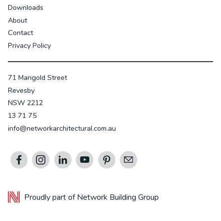
Downloads
About
Contact
Privacy Policy
71 Marigold Street
Revesby
NSW 2212
13 71 75
info@networkarchitectural.com.au
Proudly part of
Network Building Group