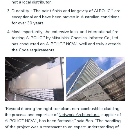
not a local distributor.
Durability – The paint finish and longevity of ALPOLIC™ are
exceptional and have been proven in Australian conditions
for over 30 years
Most importantly, the extensive local and international fire
testing ALPOLIC™ by Mitsubishi Chemical Infratec Co., Ltd
has conducted on ALPOLIC™ NC/A1 well and truly exceeds
the Code requirements.
“Beyond it being the right compliant non-combustible cladding,
the process and expertise of
Network Architectural
, supplier of
ALPOLIC™ NC/A1, has been fantastic,” said Ben. “The handling
of the project was a testament to an expert understanding of