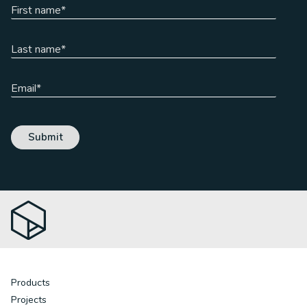
Products
Projects