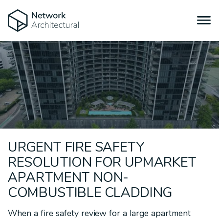
URGENT FIRE SAFETY
RESOLUTION FOR UPMARKET
APARTMENT NON-
COMBUSTIBLE CLADDING
When a fire safety review for a large apartment