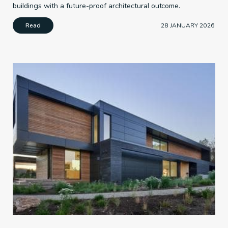
buildings with a future-proof architectural outcome.
Read
28 JANUARY 2026