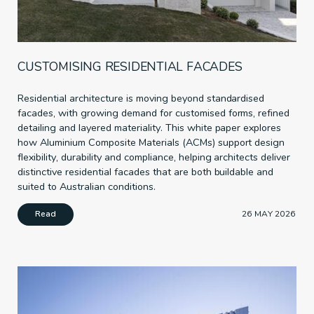
CUSTOMISING RESIDENTIAL FACADES
Residential architecture is moving beyond standardised
facades, with growing demand for customised forms, refined
detailing and layered materiality. This white paper explores
how Aluminium Composite Materials (ACMs) support design
flexibility, durability and compliance, helping architects deliver
distinctive residential facades that are both buildable and
suited to Australian conditions.
Read
26 MAY 2026