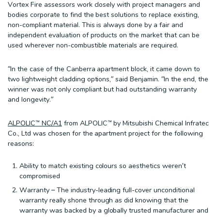
Vortex Fire assessors work closely with project managers and
bodies corporate to find the best solutions to replace existing,
non-compliant material. This is always done by a fair and
independent evaluation of products on the market that can be
used wherever non-combustible materials are required.
“In the case of the Canberra apartment block, it came down to
two lightweight cladding options,” said Benjamin. “In the end, the
winner was not only compliant but had outstanding warranty
and longevity.”
ALPOLIC™ NC/A1
from ALPOLIC™ by Mitsubishi Chemical Infratec
Co., Ltd was chosen for the apartment project for the following
reasons:
Ability to match existing colours so aesthetics weren’t
compromised
Warranty – The industry-leading full-cover unconditional
warranty really shone through as did knowing that the
warranty was backed by a globally trusted manufacturer and