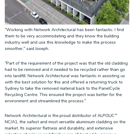
“Working with Network Architectural has been fantastic. I find
them to be very accommodating and they know the building
industry well and use this knowledge to make the process
smoother,” said Joseph.
“Part of the requirement of the project was that the old cladding
had to be removed and it needed to be recycled rather than go
into landfill. Network Architectural was fantastic in assisting us
with the best solution for this and offered a returning truck to
Sydney to take the removed material back to the PanelCycle
Recycling Centre. This ensured the project was better for the
environment and streamlined the process.”
Network Architectural is the proud distributor of ALPOLIC™
NC/A1, the safest and most versatile aluminium cladding on the
market. Its superior flatness and durability, and extensive