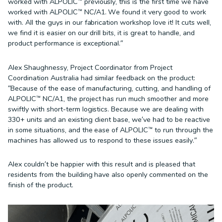
worked with ALPOLIC™ previously, this is the first time we have
worked with ALPOLIC™ NC/A1. We found it very good to work
with. All the guys in our fabrication workshop love it! It cuts well,
we find it is easier on our drill bits, it is great to handle, and
product performance is exceptional.”
Alex Shaughnessy, Project Coordinator from Project
Coordination Australia had similar feedback on the product:
“Because of the ease of manufacturing, cutting, and handling of
ALPOLIC™ NC/A1, the project has run much smoother and more
swiftly with short-term logistics. Because we are dealing with
330+ units and an existing client base, we’ve had to be reactive
in some situations, and the ease of ALPOLIC™ to run through the
machines has allowed us to respond to these issues easily.”
Alex couldn’t be happier with this result and is pleased that
residents from the building have also openly commented on the
finish of the product.