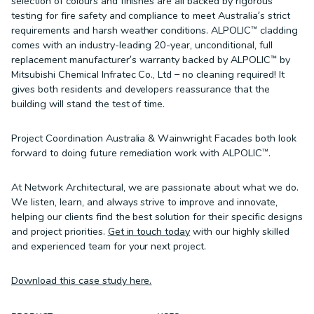
selection of colours and finishes are all backed by rigorous
testing for fire safety and compliance to meet Australia’s strict
requirements and harsh weather conditions. ALPOLIC™ cladding
comes with an industry-leading 20-year, unconditional, full
replacement manufacturer’s warranty backed by ALPOLIC™ by
Mitsubishi Chemical Infratec Co., Ltd – no cleaning required! It
gives both residents and developers reassurance that the
building will stand the test of time.
Project Coordination Australia & Wainwright Facades both look
forward to doing future remediation work with ALPOLIC™.
At Network Architectural, we are passionate about what we do.
We listen, learn, and always strive to improve and innovate,
helping our clients find the best solution for their specific designs
and project priorities.
Get in touch today
with our highly skilled
and experienced team for your next project.
Download this case study here.