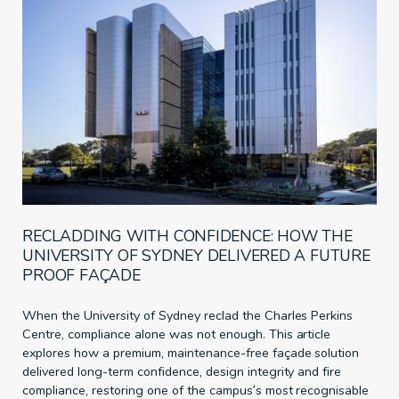
RECLADDING WITH CONFIDENCE: HOW THE
UNIVERSITY OF SYDNEY DELIVERED A FUTURE
PROOF FAÇADE
When the University of Sydney reclad the Charles Perkins
Centre, compliance alone was not enough. This article
explores how a premium, maintenance-free façade solution
delivered long-term confidence, design integrity and fire
compliance, restoring one of the campus’s most recognisable