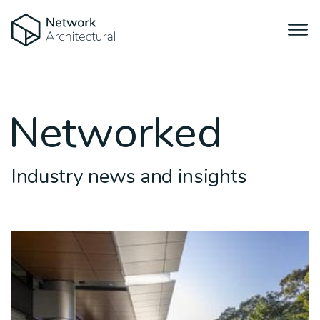
Networked
Industry news and insights