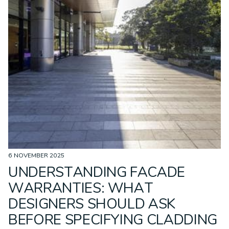
6 NOVEMBER 2025
UNDERSTANDING FACADE
WARRANTIES: WHAT
DESIGNERS SHOULD ASK
BEFORE SPECIFYING CLADDING