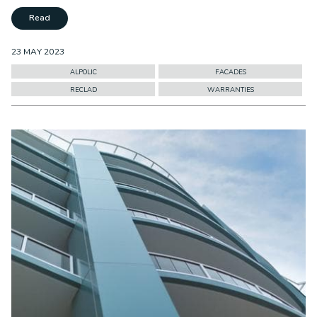
Read
23 MAY 2023
ALPOLIC
FACADES
RECLAD
WARRANTIES