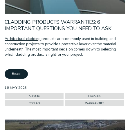
CLADDING PRODUCTS WARRANTIES: 6
IMPORTANT QUESTIONS YOU NEED TO ASK
Architectural cladding
products are commonly used in building and
construction projects to provide a protective layer over the material
underneath. The most important decision comes down to selecting
which cladding product is right for your project.
Read
16 MAY 2023
ALPOLIC
FACADES
RECLAD
WARRANTIES