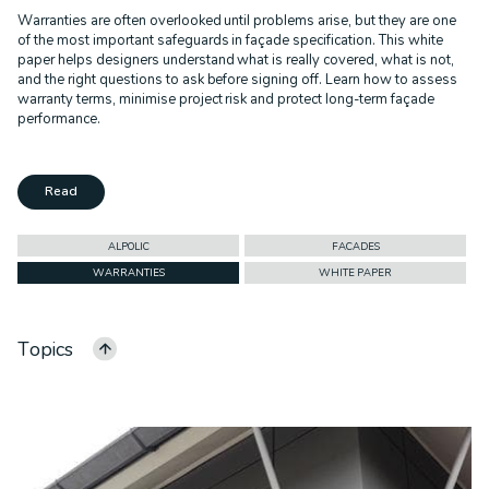
Warranties are often overlooked until problems arise, but they are one
of the most important safeguards in façade specification. This white
paper helps designers understand what is really covered, what is not,
and the right questions to ask before signing off. Learn how to assess
warranty terms, minimise project risk and protect long-term façade
performance.
Read
ALPOLIC
FACADES
WARRANTIES
WHITE PAPER
Topics
ALL CATEGORIES
ALPOLIC
FACADES
CASE STUDY
CEILINGS
COMMERCIAL
CORPORATE ID
DURLUM