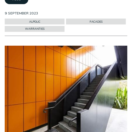
9 SEPTEMBER 2023
ALPOLIC
FACADES
WARRANTIES