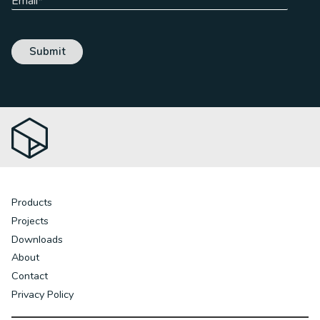
Products
Projects
Downloads
About
Contact
Privacy Policy