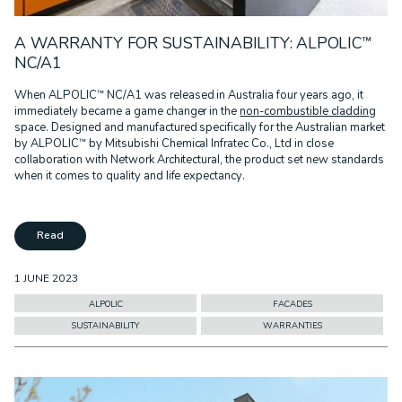
A WARRANTY FOR SUSTAINABILITY: ALPOLIC™
NC/A1
When ALPOLIC™ NC/A1 was released in Australia four years ago, it
immediately became a game changer in the
non-combustible cladding
space. Designed and manufactured specifically for the Australian market
by ALPOLIC™ by Mitsubishi Chemical Infratec Co., Ltd in close
collaboration with Network Architectural, the product set new standards
when it comes to quality and life expectancy.
Read
1 JUNE 2023
ALPOLIC
FACADES
SUSTAINABILITY
WARRANTIES