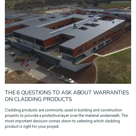
THE 6 QUESTIONS TO ASK ABOUT WARRANTIES
ON CLADDING PRODUCTS
Cladding products are commonly used in building and construction
projects to provide a protective layer over the material underneath. The
most important decision comes down to selecting which cladding
product is right for your project.