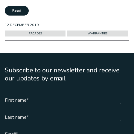
Read
12 DECEMBER 2019
FACADES
WARRANTIES
Subscribe to our newsletter and receive
our updates by email.