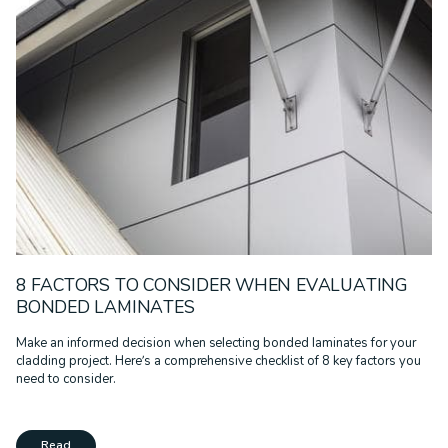
EDUCATION
GOVERNMENT
HEALTHCARE
INFRASTRUCTURE
MULTI-RESIDENTIAL
PODCAST
PRESS RELEASE
PROJECT REMEDIATE
RECLAD
RESIDENTIAL
RETAIL
SPORT & LEISURE
SUSTAINABILITY
TECHNOLOGY
TRANSPORT
WALL SYSTEMS
WARRANTIES
WHITE PAPER
8 FACTORS TO CONSIDER WHEN EVALUATING
BONDED LAMINATES
Make an informed decision when selecting bonded laminates for your
cladding project. Here’s a comprehensive checklist of 8 key factors you
need to consider.
Read