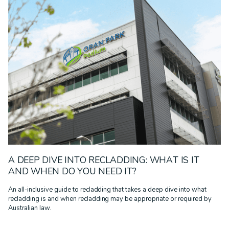
A DEEP DIVE INTO RECLADDING: WHAT IS IT
AND WHEN DO YOU NEED IT?
An all-inclusive guide to recladding that takes a deep dive into what
recladding is and when recladding may be appropriate or required by
Australian law.