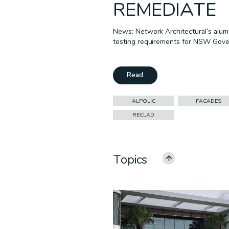
REMEDIATE
News: Network Architectural’s alumi
testing requirements for NSW Gove
Read
ALPOLIC
FACADES
RECLAD
Topics
ALL CATEGORIES
ALPOLIC
CEILINGS
COMMERCIAL
EDUCATION
GOVERNMENT
MULTI-RESIDENTIAL
PODCAST