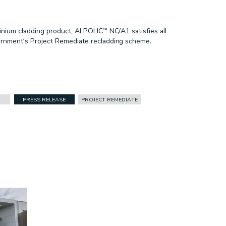
nium cladding product, ALPOLIC™ NC/A1 satisfies all
rnment’s Project Remediate recladding scheme.
PRESS RELEASE
PROJECT REMEDIATE
FACADES
CASE STUDY
CORPORATE ID
DURLUM
HEALTHCARE
INFRASTRUCTURE
PRESS RELEASE
PROJECT REMEDIATE