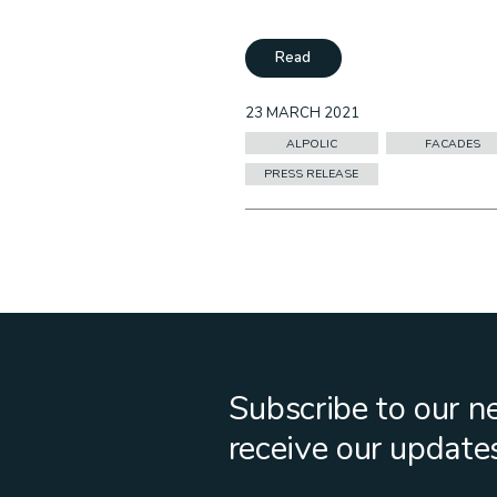
Read
23 MARCH 2021
ALPOLIC
FACADES
PRESS RELEASE
Subscribe to our n
receive our update