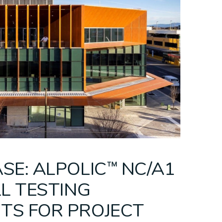
eilings
ing
C™/fr
Bespoke Ceilings
PARKLEX
Mesh Ceilings
CEMINTEL + CSR
Modular Ceili
PRODEMA
SE: ALPOLIC™ NC/A1
LL TESTING
TS FOR PROJECT