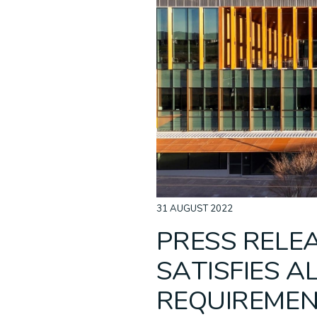
Acoustic Ceilings
Non-Combustible
ALPOLIC™ NC/A1
Baffle C
Recladd
ALPOLI
Cladding
31 AUGUST 2022
PRESS RELEA
SATISFIES A
REQUIREMEN