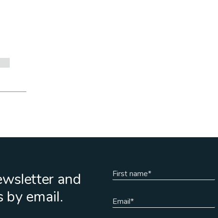
ewsletter and
s by email.