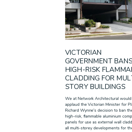
RECLAD
RESIDENTIAL
SUSTAINABILITY
TECHNOLOGY
WARRANTIES
WHITE PAPER
VICTORIAN
GOVERNMENT BAN
HIGH-RISK FLAMMA
CLADDING FOR MUL
STORY BUILDINGS
We at Network Architectural would 
applaud the Victorian Minister for Pl
Richard Wynne’s decision to ban th
high-risk, flammable aluminium comp
panels for use as external wall cladd
all multi-storey developments for th