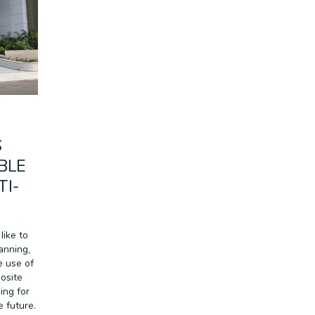
RETAIL
SPORT & LEISURE
TRANSPORT
WALL SYSTEMS
S
BLE
TI-
like to
anning,
e use of
osite
ing for
e future.