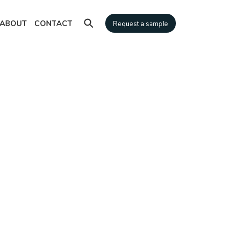
⚲
ABOUT
CONTACT
Request a sample