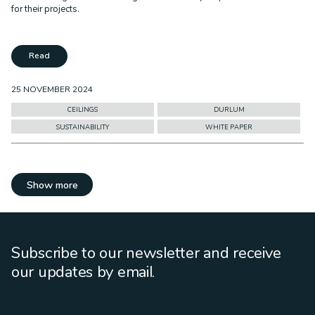
for their projects.
Read
25 NOVEMBER 2024
CEILINGS
DURLUM
SUSTAINABILITY
WHITE PAPER
Show more
Subscribe to our newsletter and receive
our updates by email.