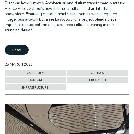
Discover how Network Architectural and durlum transformed Matthew
Pearce Public School’s new hall into a cultural and architectural
showpiece. Featuring custom metal ceiling panels with integrated
Indigenous artwork by Jamie Eastwood, this project blends visual
impact, acoustic performance, and deep cultural meaning in one
stunning design.
Read
25 MARCH 2025
CASE STUDY
CEILINGS
DURLUM
EDUCATION
INFRASTRUCTURE