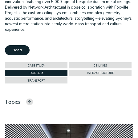
innovation, featuring over 5,000 sqm of bespoke durlum metal ceilings.
Delivered by Network Architectural in close collaboration with Foxville
Projects, the custom ceiling system combines complex geometry,
acoustic performance, and architectural storytelling – elevating Sydney’s
newest metro station into a truly world-class transport and cultural
experience.
Read
CASE STUDY
CEILINGS
DURLUM
INFRASTRUCTURE
TRANSPORT
Topics
ALL CATEGORIES
ALPOLIC
FACADES
CASE STUDY
CEILINGS
COMMERCIAL