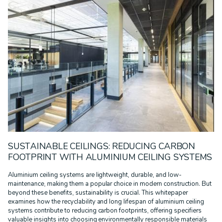
SUSTAINABLE CEILINGS: REDUCING CARBON
FOOTPRINT WITH ALUMINIUM CEILING SYSTEMS
Aluminium ceiling systems are lightweight, durable, and low-
maintenance, making them a popular choice in modern construction. But
beyond these benefits, sustainability is crucial. This whitepaper
examines how the recyclability and long lifespan of aluminium ceiling
systems contribute to reducing carbon footprints, offering specifiers
valuable insights into choosing environmentally responsible materials