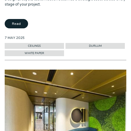
stage of your project.
Read
7 MAY 2025
CEILINGS
DURLUM
WHITE PAPER