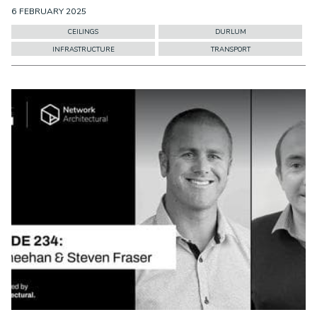
6 FEBRUARY 2025
CEILINGS
DURLUM
INFRASTRUCTURE
TRANSPORT