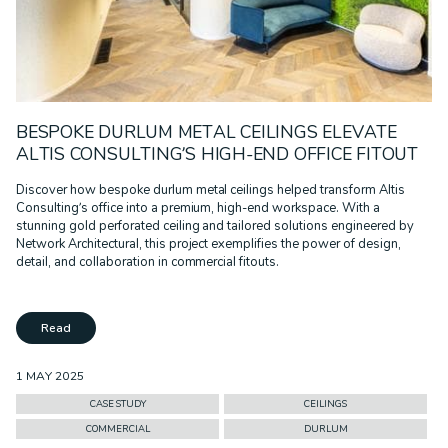
BESPOKE DURLUM METAL CEILINGS ELEVATE
ALTIS CONSULTING’S HIGH-END OFFICE FITOUT
Discover how bespoke durlum metal ceilings helped transform Altis
Consulting’s office into a premium, high-end workspace. With a
stunning gold perforated ceiling and tailored solutions engineered by
Network Architectural, this project exemplifies the power of design,
detail, and collaboration in commercial fitouts.
Read
1 MAY 2025
CASE STUDY
CEILINGS
COMMERCIAL
DURLUM