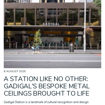
6 AUGUST 2025
A STATION LIKE NO OTHER:
GADIGAL’S BESPOKE METAL
CEILINGS BROUGHT TO LIFE
Gadigal Station is a landmark of cultural recognition and design