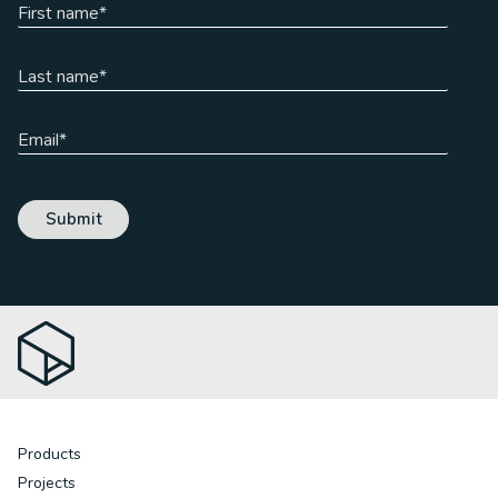
Products
Projects