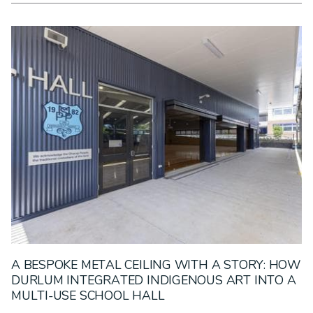
A BESPOKE METAL CEILING WITH A STORY: HOW
DURLUM INTEGRATED INDIGENOUS ART INTO A
MULTI-USE SCHOOL HALL