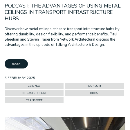
PODCAST: THE ADVANTAGES OF USING METAL
CEILINGS IN TRANSPORT INFRASTRUCTURE
HUBS
Discover how metal ceilings enhance transport infrastructure hubs by
offering durability, design flexibility, and performance benefits. Paul
Sheehan and Steven Fraser from Network Architectural discuss the
advantages in this episode of Talking Architecture & Design.
Read
5 FEBRUARY 2025
CEILINGS
DURLUM
INFRASTRUCTURE
PODCAST
TRANSPORT