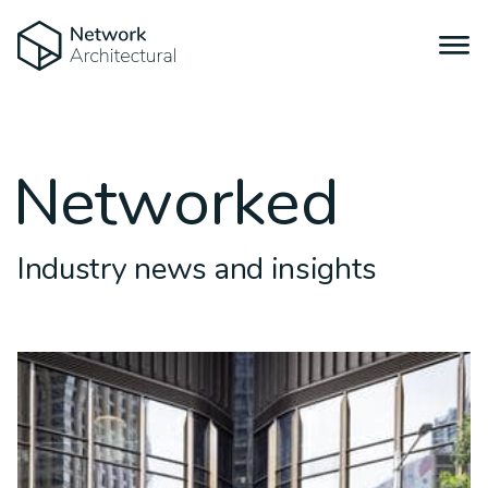
Networked
Industry news and insights