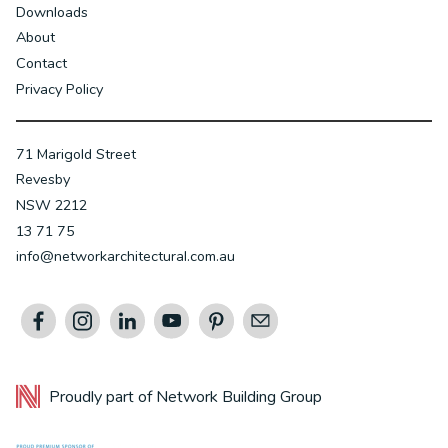
Downloads
About
Contact
Privacy Policy
71 Marigold Street
Revesby
NSW 2212
13 71 75
info@networkarchitectural.com.au
Proudly part of
Network Building Group