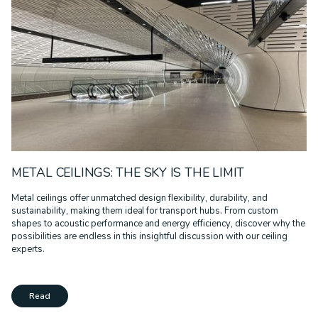
METAL CEILINGS: THE SKY IS THE LIMIT
Metal ceilings offer unmatched design flexibility, durability, and
sustainability, making them ideal for transport hubs. From custom
shapes to acoustic performance and energy efficiency, discover why the
possibilities are endless in this insightful discussion with our ceiling
experts.
Read