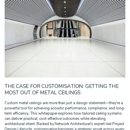
CORPORATE ID
DURLUM
EDUCATION
GOVERNMENT
HEALTHCARE
INFRASTRUCTURE
MULTI-RESIDENTIAL
PODCAST
PRESS RELEASE
PROJECT REMEDIATE
RECLAD
RESIDENTIAL
RETAIL
SPORT & LEISURE
SUSTAINABILITY
TECHNOLOGY
TRANSPORT
WALL SYSTEMS
WARRANTIES
WHITE PAPER
THE CASE FOR CUSTOMISATION: GETTING THE
MOST OUT OF METAL CEILINGS
Custom metal ceilings are more than just a design statement—they’re a
powerful tool for achieving acoustic performance, compliance, and long-
term efficiency. This whitepaper explores how tailored ceiling systems
can deliver practical, cost-effective outcomes while elevating
architectural intent. Backed by Network Architectural’s expert-led Project
Design Lifecycle, customisation becomes a strategic asset across every