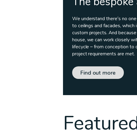
The bespoke
We understand there’s no one-s
to ceilings and facades, which 
custom projects. And because 
house, we can work closely wit
lifecycle – from conception to 
project requirements are met.
Find out more
Featured