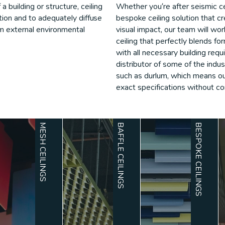
 building or structure, ceiling
Whether you’re after seismic ce
nition and to adequately diffuse
bespoke ceiling solution that 
rom external environmental
visual impact, our team will wo
ceiling that perfectly blends fo
with all necessary building req
distributor of some of the indu
such as durlum, which means our
exact specifications without co
MESH CEILINGS
BAFFLE CEILINGS
BESPOKE CEILINGS