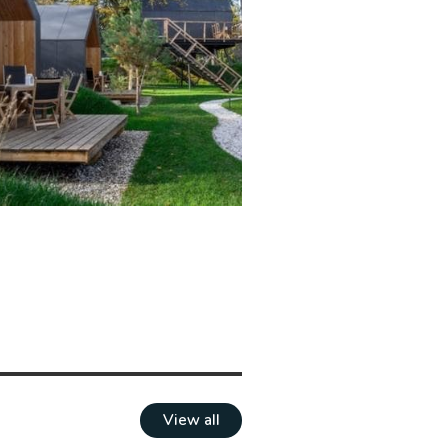
View all