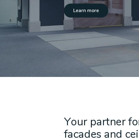
Learn more
Acoustic Ceilings
Non-Combustible
ALPOLIC™ NC/A1
Baffle C
Recladd
ALPOLI
Cladding
Your partner fo
facades and cei