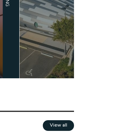
View all