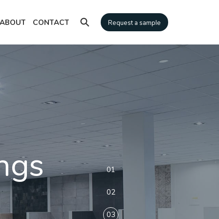
⚲
ABOUT
CONTACT
Request a sample
ngs
01
02
03