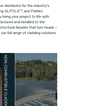
 distributor for the industry’s
ding ALPOLIC™, and Parklex
bring your project to life with
actured and installed to the
Structural facades that turn heads –
e our full range of cladding solutions
NON-COMBUSTIBLE CLADDING