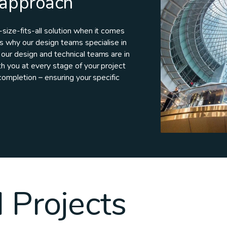
 approach
ize-fits-all solution when it comes
is why our design teams specialise in
our design and technical teams are in
h you at every stage of your project
completion – ensuring your specific
 Projects