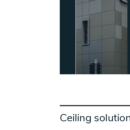
Ceiling solutio