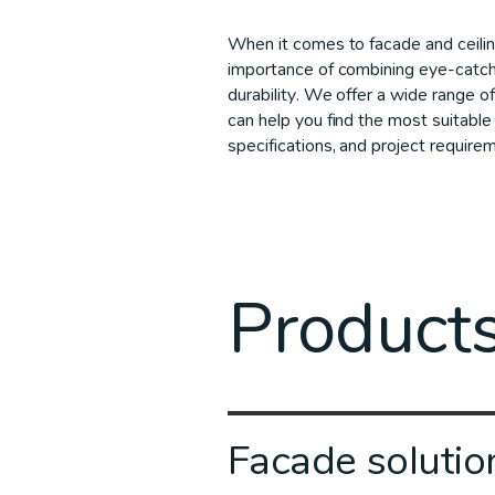
When it comes to facade and ceili
importance of combining eye-catch
durability. We offer a wide range of
can help you find the most suitable 
specifications, and project require
Product
Facade solutio