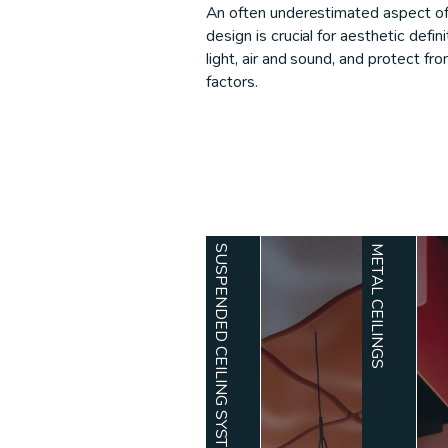
An often underestimated aspect of a
design is crucial for aesthetic defi
light, air and sound, and protect f
factors.
SUSPENDED CEILING SYSTEMS
METAL CEILINGS