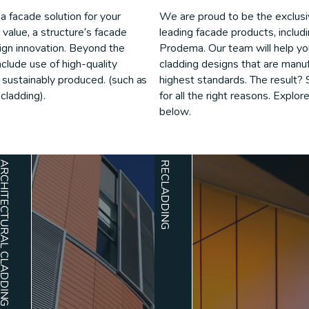
a facade solution for your
We are proud to be the exclusive
e value, a structure’s facade
leading facade products, inclu
gn innovation. Beyond the
Prodema. Our team will help you 
nclude use of high-quality
cladding designs that are manuf
d sustainably produced. (such as
highest standards. The result? 
cladding).
for all the right reasons. Explor
below.
TECTURAL CLADDING
RECLADDING