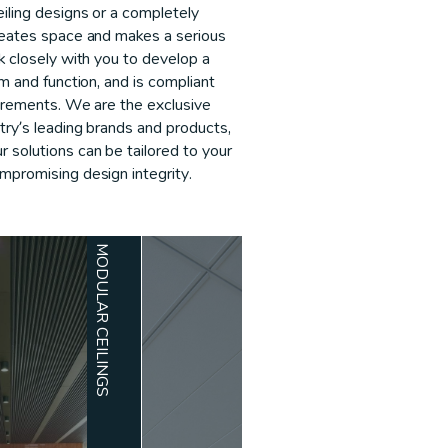
iling designs or a completely
creates space and makes a serious
rk closely with you to develop a
rm and function, and is compliant
uirements. We are the exclusive
stry’s leading brands and products,
 solutions can be tailored to your
mpromising design integrity.
MODULAR CEILINGS