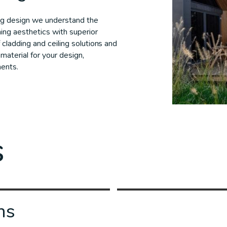
ng design we understand the
ing aesthetics with superior
 cladding and ceiling solutions and
material for your design,
ments.
s
ns