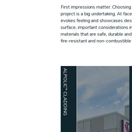
First impressions matter. Choosing 
project is a big undertaking. At fac
evokes feeling and showcases desi
surface, important considerations i
materials that are safe, durable an
fire-resistant and non-combustible 
ALPOLIC™ CLADDING
ARCHI